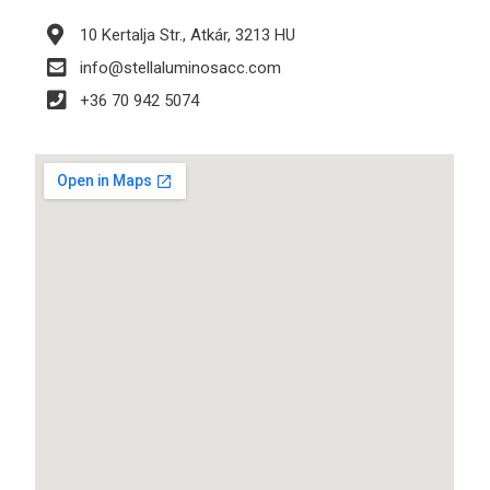
10 Kertalja Str., Atkár, 3213 HU
info@stellaluminosacc.com
+36 70 942 5074