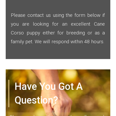
Please contact us using the form below if
you are looking for an excellent Cane
Corso puppy either for breeding or as a
family pet. We will respond within 48 hours.
Have You Got A
Question?