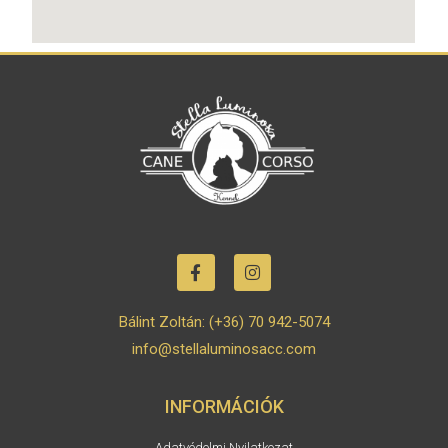
Bálint Zoltán: (+36) 70 942-5074
info@stellaluminosacc.com
INFORMÁCIÓK
Adatvédelmi Nyilatkozat