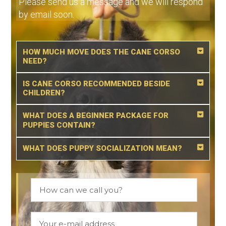
Please send us a message and we will respond
by email soon.
HOW MUCH MOVE DOES THE CANE CORSO
NEED?
IS CANE CORSO RECOMMENDED BESIDE
CHILDREN?
WHAT DOES A BEGINNER PACKAGE FOR
PUPPIES CONTAIN?
WHAT DOES PUPPY SOCIALIZATION MEAN?