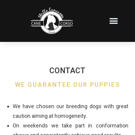
PUPPIES FOR SALE
OUR OWN STAFF
OUR PRIDES
CONTACT
WE GUARANTEE OUR PUPPIES
We have chosen our breeding dogs with great
caution aiming at homogeneity.
On weekends we take part in conformation