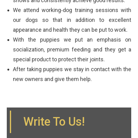
shows and consistently achieve good results.
We attend working‐dog training sessions with
our dogs so that in addition to excellent
appearance and health they can be put to work.
With the puppies we put an emphasis on
socialization, premium feeding and they get a
special product to protect their joints.
After taking puppies we stay in contact with the
new owners and give them help.
Write To Us!