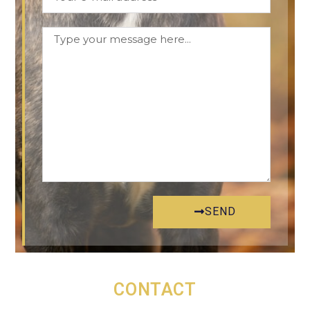
SEND
CONTACT